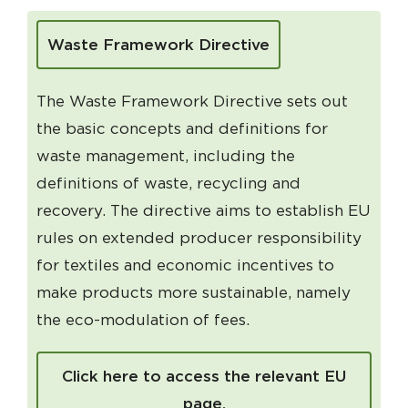
Waste Framework Directive
The Waste Framework Directive sets out
the basic concepts and definitions for
waste management, including the
definitions of waste, recycling and
recovery. The directive aims to establish EU
rules on extended producer responsibility
for textiles and economic incentives to
make products more sustainable, namely
the eco-modulation of fees.
Click here to access the relevant EU
page.