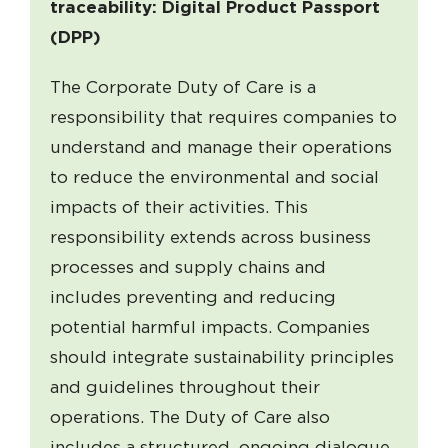
traceability: Digital Product Passport
(DPP)
The Corporate Duty of Care is a
responsibility that requires companies to
understand and manage their operations
to reduce the environmental and social
impacts of their activities. This
responsibility extends across business
processes and supply chains and
includes preventing and reducing
potential harmful impacts. Companies
should integrate sustainability principles
and guidelines throughout their
operations. The Duty of Care also
includes a structured, ongoing dialogue