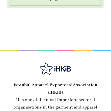
Istanbul Apparel Exporters’ Association
(IHKIB)
It is one of the most important sectoral
organisations in the garment and apparel