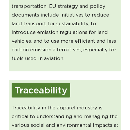
transportation. EU strategy and policy
documents include initiatives to reduce
land transport for sustainability, to
introduce emission regulations for land
vehicles, and to use more efficient and less
carbon emission alternatives, especially for
fuels used in aviation.
Traceability
Traceability in the apparel industry is
critical to understanding and managing the
various social and environmental impacts at