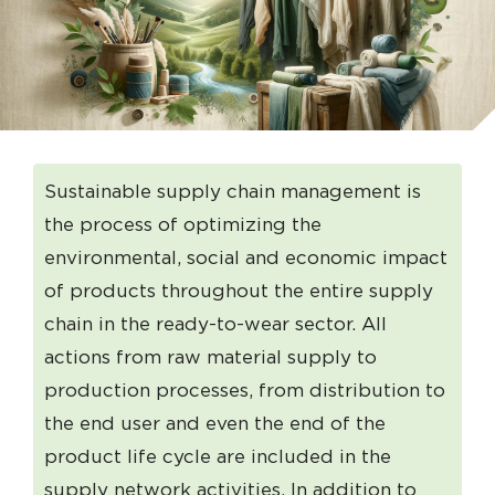
Sustainable supply chain management is
the process of optimizing the
environmental, social and economic impact
of products throughout the entire supply
chain in the ready-to-wear sector. All
actions from raw material supply to
production processes, from distribution to
the end user and even the end of the
product life cycle are included in the
supply network activities. In addition to