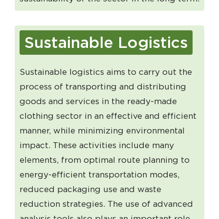
Sustainable Logistics
Sustainable logistics aims to carry out the
process of transporting and distributing
goods and services in the ready-made
clothing sector in an effective and efficient
manner, while minimizing environmental
impact. These activities include many
elements, from optimal route planning to
energy-efficient transportation modes,
reduced packaging use and waste
reduction strategies. The use of advanced
analysis tools also plays an important role