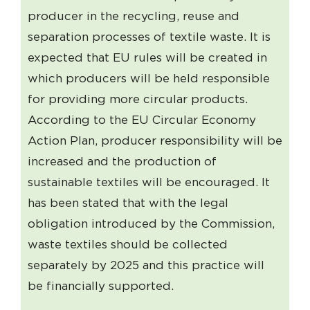
producer in the recycling, reuse and
separation processes of textile waste. It is
expected that EU rules will be created in
which producers will be held responsible
for providing more circular products.
According to the EU Circular Economy
Action Plan, producer responsibility will be
increased and the production of
sustainable textiles will be encouraged. It
has been stated that with the legal
obligation introduced by the Commission,
waste textiles should be collected
separately by 2025 and this practice will
be financially supported.