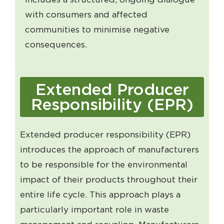
with consumers and affected
communities to minimise negative
consequences.
Extended Producer
Responsibility (EPR)
Extended producer responsibility (EPR)
introduces the approach of manufacturers
to be responsible for the environmental
impact of their products throughout their
entire life cycle. This approach plays a
particularly important role in waste