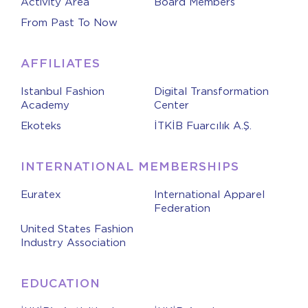
Activity Area
Board Members
From Past To Now
AFFILIATES
Istanbul Fashion
Digital Transformation
Academy
Center
Ekoteks
İTKİB Fuarcılık A.Ş.
INTERNATIONAL MEMBERSHIPS
Euratex
International Apparel
Federation
United States Fashion
Industry Association
EDUCATION