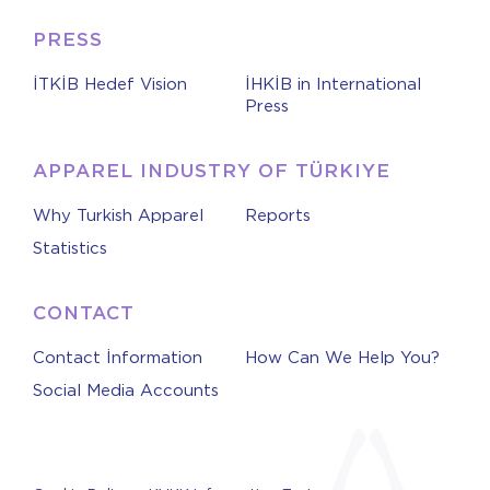
PRESS
İTKİB Hedef Vision
İHKİB in International
Press
APPAREL INDUSTRY OF TÜRKIYE
Why Turkish Apparel
Reports
Statistics
CONTACT
Contact İnformation
How Can We Help You?
Social Media Accounts