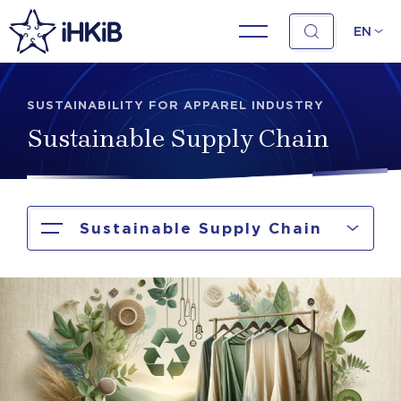
EN
SUSTAINABILITY FOR APPAREL INDUSTRY
Sustainable Supply Chain
Sustainable Supply Chain