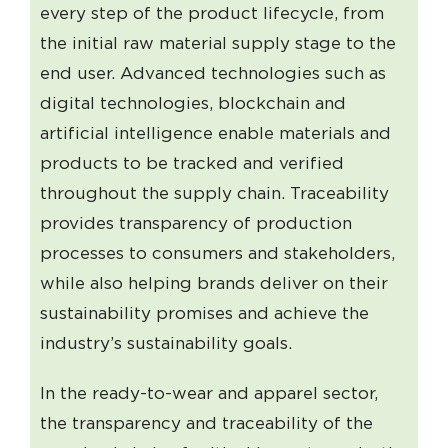
every step of the product lifecycle, from
the initial raw material supply stage to the
end user. Advanced technologies such as
digital technologies, blockchain and
artificial intelligence enable materials and
products to be tracked and verified
throughout the supply chain. Traceability
provides transparency of production
processes to consumers and stakeholders,
while also helping brands deliver on their
sustainability promises and achieve the
industry’s sustainability goals.
In the ready-to-wear and apparel sector,
the transparency and traceability of the