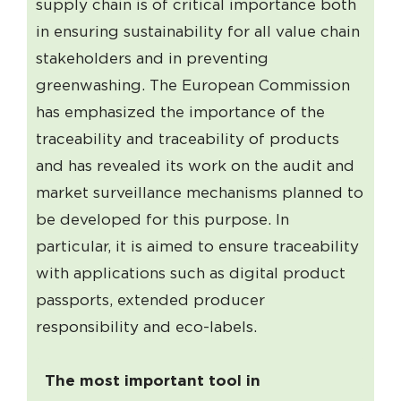
supply chain is of critical importance both
in ensuring sustainability for all value chain
stakeholders and in preventing
greenwashing. The European Commission
has emphasized the importance of the
traceability and traceability of products
and has revealed its work on the audit and
market surveillance mechanisms planned to
be developed for this purpose. In
particular, it is aimed to ensure traceability
with applications such as digital product
passports, extended producer
responsibility and eco-labels.
The most important tool in