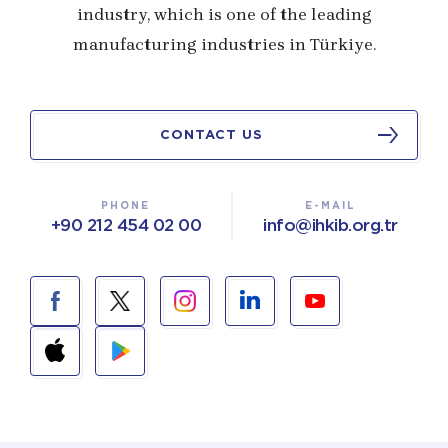
industry, which is one of the leading
manufacturing industries in Türkiye.
CONTACT US
PHONE
E-MAIL
+90 212 454 02 00
info@ihkib.org.tr