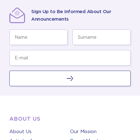
Sign Up to Be Informed About Our
Announcements
ABOUT US
About Us
Our Mission