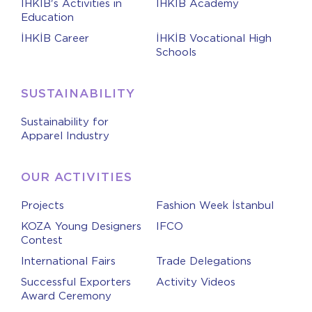
İHKİB's Activities in
İHKİB Academy
Education
İHKİB Career
İHKİB Vocational High
Schools
SUSTAINABILITY
Sustainability for
Apparel Industry
OUR ACTIVITIES
Projects
Fashion Week İstanbul
KOZA Young Designers
IFCO
Contest
International Fairs
Trade Delegations
Successful Exporters
Activity Videos
Award Ceremony