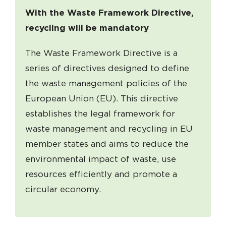
With the Waste Framework Directive,
recycling will be mandatory
The Waste Framework Directive is a
series of directives designed to define
the waste management policies of the
European Union (EU). This directive
establishes the legal framework for
waste management and recycling in EU
member states and aims to reduce the
environmental impact of waste, use
resources efficiently and promote a
circular economy.