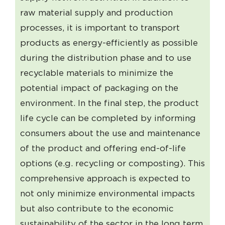
raw material supply and production
processes, it is important to transport
products as energy-efficiently as possible
during the distribution phase and to use
recyclable materials to minimize the
potential impact of packaging on the
environment. In the final step, the product
life cycle can be completed by informing
consumers about the use and maintenance
of the product and offering end-of-life
options (e.g. recycling or composting). This
comprehensive approach is expected to
not only minimize environmental impacts
but also contribute to the economic
sustainability of the sector in the long term.