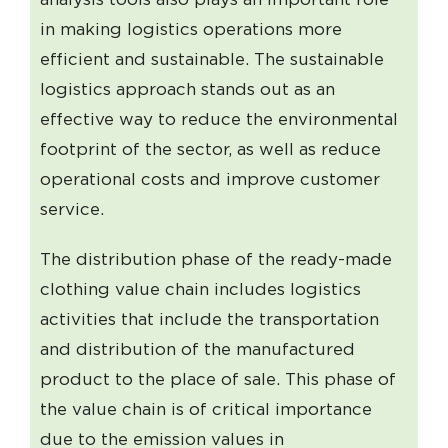
in making logistics operations more
efficient and sustainable. The sustainable
logistics approach stands out as an
effective way to reduce the environmental
footprint of the sector, as well as reduce
operational costs and improve customer
service.
The distribution phase of the ready-made
clothing value chain includes logistics
activities that include the transportation
and distribution of the manufactured
product to the place of sale. This phase of
the value chain is of critical importance
due to the emission values ​​in