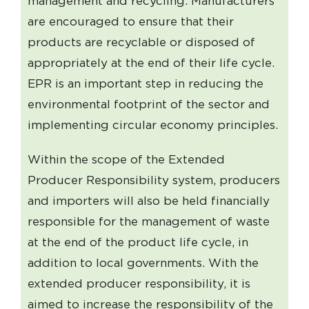
management and recycling. Manufacturers
are encouraged to ensure that their
products are recyclable or disposed of
appropriately at the end of their life cycle.
EPR is an important step in reducing the
environmental footprint of the sector and
implementing circular economy principles.
Within the scope of the Extended
Producer Responsibility system, producers
and importers will also be held financially
responsible for the management of waste
at the end of the product life cycle, in
addition to local governments. With the
extended producer responsibility, it is
aimed to increase the responsibility of the