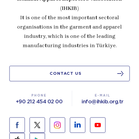
(IHKIB)
It is one of the most important sectoral
organisations in the garment and apparel
industry, which is one of the leading
manufacturing industries in Türkiye.
CONTACT US
PHONE
E-MAIL
+90 212 454 02 00
info@ihkib.org.tr