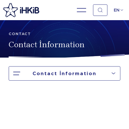
EN
CONTACT
Contact İnformation
Contact İnformation