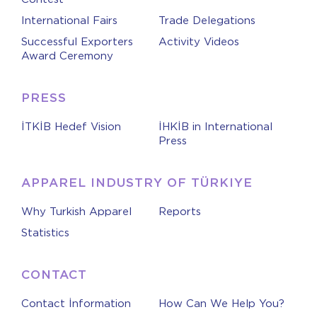
International Fairs
Trade Delegations
Successful Exporters
Activity Videos
Award Ceremony
PRESS
İTKİB Hedef Vision
İHKİB in International
Press
APPAREL INDUSTRY OF TÜRKIYE
Why Turkish Apparel
Reports
Statistics
CONTACT
Contact İnformation
How Can We Help You?