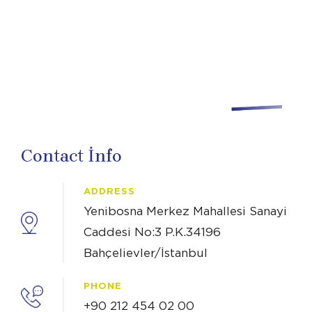
Contact İnfo
ADDRESS
Yenibosna Merkez Mahallesi Sanayi
Caddesi No:3 P.K.34196
Bahçelievler/İstanbul
PHONE
+90 212 454 02 00