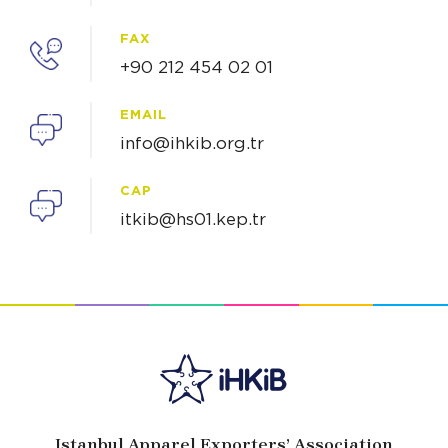
FAX
+90 212 454 02 01
EMAIL
info@ihkib.org.tr
CAP
itkib@hs01.kep.tr
Istanbul Apparel Exporters’ Association