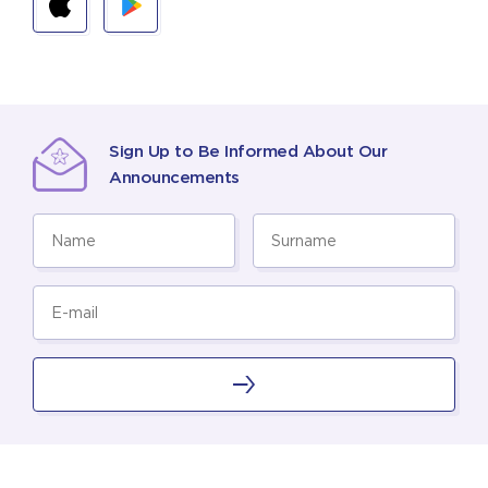
Sign Up to Be Informed About Our
Announcements