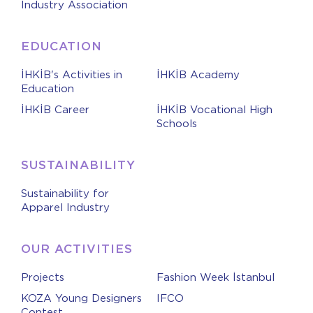
Industry Association
EDUCATION
İHKİB's Activities in
İHKİB Academy
Education
İHKİB Career
İHKİB Vocational High
Schools
SUSTAINABILITY
Sustainability for
Apparel Industry
OUR ACTIVITIES
Projects
Fashion Week İstanbul
KOZA Young Designers
IFCO
Contest