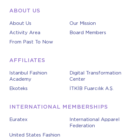
ABOUT US
About Us
Our Mission
Activity Area
Board Members
From Past To Now
AFFILIATES
Istanbul Fashion
Digital Transformation
Academy
Center
Ekoteks
İTKİB Fuarcılık A.Ş.
INTERNATIONAL MEMBERSHIPS
Euratex
International Apparel
Federation
United States Fashion