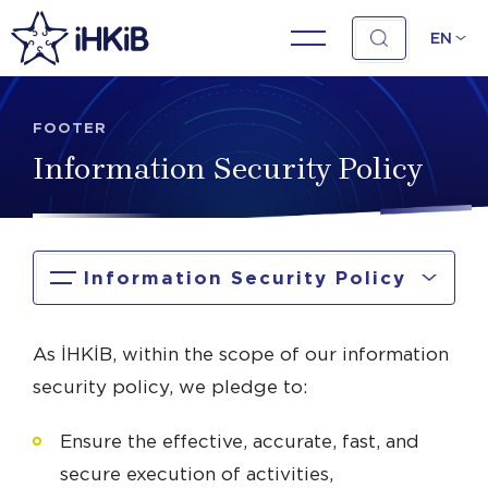
EN
FOOTER
Information Security Policy
Information Security Policy
As İHKİB, within the scope of our information
security policy, we pledge to:
Ensure the effective, accurate, fast, and
secure execution of activities,