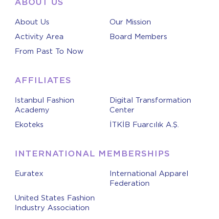
ABOUT US
About Us
Our Mission
Activity Area
Board Members
From Past To Now
AFFILIATES
Istanbul Fashion
Digital Transformation
Academy
Center
Ekoteks
İTKİB Fuarcılık A.Ş.
INTERNATIONAL MEMBERSHIPS
Euratex
International Apparel
Federation
United States Fashion
Industry Association