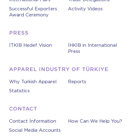
Successful Exporters
Activity Videos
Award Ceremony
PRESS
İTKİB Hedef Vision
İHKİB in International
Press
APPAREL INDUSTRY OF TÜRKIYE
Why Turkish Apparel
Reports
Statistics
CONTACT
Contact İnformation
How Can We Help You?
Social Media Accounts