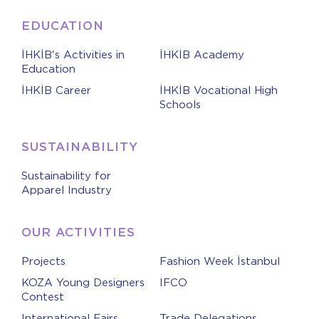
EDUCATION
İHKİB's Activities in
İHKİB Academy
Education
İHKİB Career
İHKİB Vocational High
Schools
SUSTAINABILITY
Sustainability for
Apparel Industry
OUR ACTIVITIES
Projects
Fashion Week İstanbul
KOZA Young Designers
IFCO
Contest
International Fairs
Trade Delegations