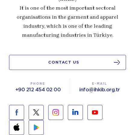
It is one of the most important sectoral
organisations in the garment and apparel
industry, which is one of the leading
manufacturing industries in Türkiye.
CONTACT US
PHONE
E-MAIL
+90 212 454 02 00
info@ihkib.org.tr