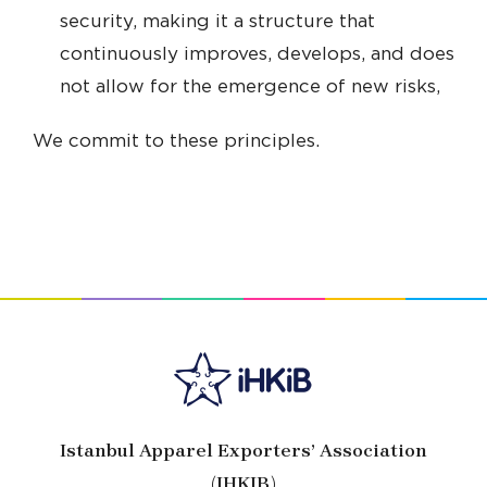
security, making it a structure that
continuously improves, develops, and does
not allow for the emergence of new risks,
We commit to these principles.
Istanbul Apparel Exporters’ Association
(IHKIB)