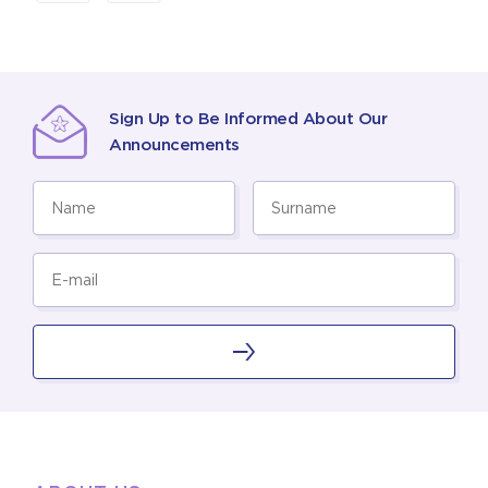
Sign Up to Be Informed About Our
Announcements