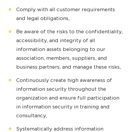
Comply with all customer requirements
and legal obligations,
Be aware of the risks to the confidentiality,
accessibility, and integrity of all
information assets belonging to our
association, members, suppliers, and
business partners, and manage these risks,
Continuously create high awareness of
information security throughout the
organization and ensure full participation
in information security in training and
consultancy,
Systematically address information