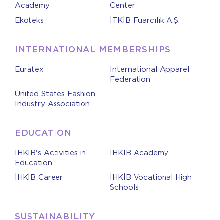
Academy
Center
Ekoteks
İTKİB Fuarcılık A.Ş.
INTERNATIONAL MEMBERSHIPS
Euratex
International Apparel
Federation
United States Fashion
Industry Association
EDUCATION
İHKİB's Activities in
İHKİB Academy
Education
İHKİB Career
İHKİB Vocational High
Schools
SUSTAINABILITY