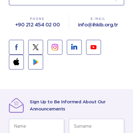
PHONE
E-MAIL
+90 212 454 02 00
info@ihkib.org.tr
Sign Up to Be Informed About Our
Announcements