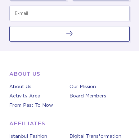
ABOUT US
About Us
Our Mission
Activity Area
Board Members
From Past To Now
AFFILIATES
Istanbul Fashion
Digital Transformation