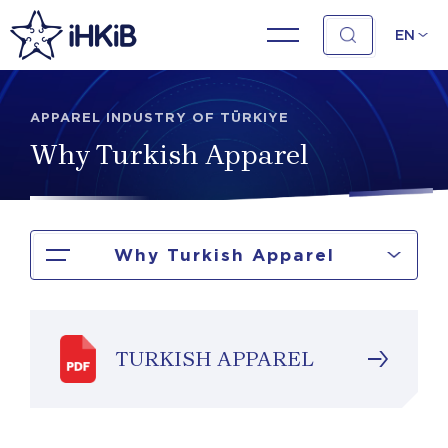
EN
APPAREL INDUSTRY OF TÜRKIYE
Why Turkish Apparel
Why Turkish Apparel
TURKISH APPAREL