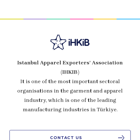
Istanbul Apparel Exporters’ Association
(IHKIB)
It is one of the most important sectoral
organisations in the garment and apparel
industry, which is one of the leading
manufacturing industries in Türkiye.
CONTACT US