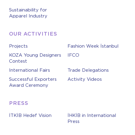
Sustainability for
Apparel Industry
OUR ACTIVITIES
Projects
Fashion Week İstanbul
KOZA Young Designers
IFCO
Contest
International Fairs
Trade Delegations
Successful Exporters
Activity Videos
Award Ceremony
PRESS
İTKİB Hedef Vision
İHKİB in International
Press