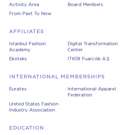
Activity Area
Board Members
From Past To Now
AFFILIATES
Istanbul Fashion
Digital Transformation
Academy
Center
Ekoteks
İTKİB Fuarcılık A.Ş.
INTERNATIONAL MEMBERSHIPS
Euratex
International Apparel
Federation
United States Fashion
Industry Association
EDUCATION