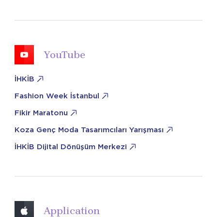
YouTube
İHKİB
Fashion Week İstanbul
Fikir Maratonu
Koza Genç Moda Tasarımcıları Yarışması
İHKİB Dijital Dönüşüm Merkezi
Application