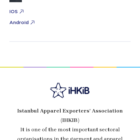
IOS
Android
Istanbul Apparel Exporters’ Association
(IHKIB)
It is one of the most important sectoral
organisations in the garment and apparel