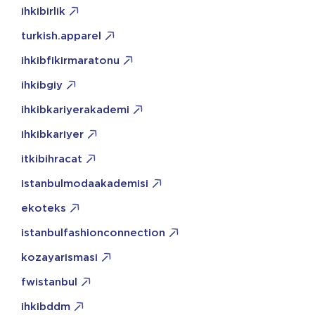
ihkibirlik
turkish.apparel
ihkibfikirmaratonu
ihkibgiy
ihkibkariyerakademi
ihkibkariyer
itkibihracat
istanbulmodaakademisi
ekoteks
istanbulfashionconnection
kozayarismasi
fwistanbul
ihkibddm