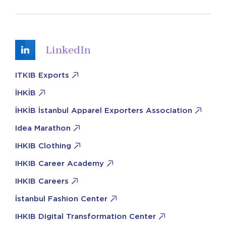
LinkedIn
ITKIB Exports
İHKİB
İHKİB İstanbul Apparel Exporters Association
Idea Marathon
IHKIB Clothing
IHKIB Career Academy
IHKIB Careers
İstanbul Fashion Center
IHKIB Digital Transformation Center