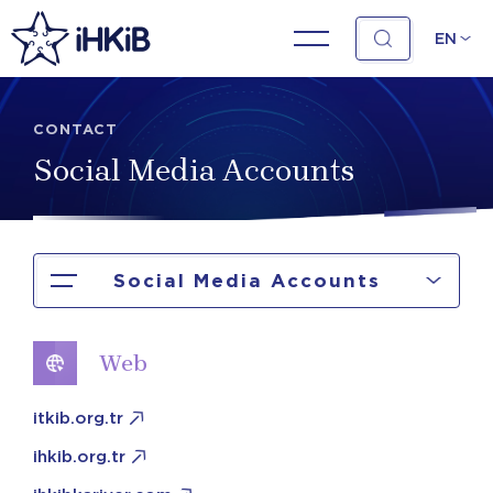
EN
CONTACT
Social Media Accounts
Social Media Accounts
Web
itkib.org.tr
ihkib.org.tr