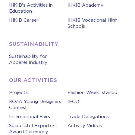
İHKİB's Activities in
İHKİB Academy
Education
İHKİB Career
İHKİB Vocational High
Schools
SUSTAINABILITY
Sustainability for
Apparel Industry
OUR ACTIVITIES
Projects
Fashion Week İstanbul
KOZA Young Designers
IFCO
Contest
International Fairs
Trade Delegations
Successful Exporters
Activity Videos
Award Ceremony