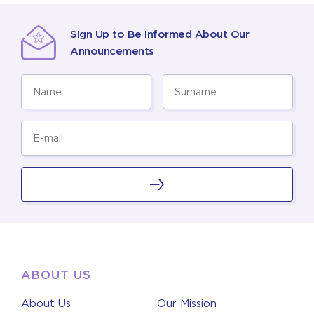
Sign Up to Be Informed About Our
Announcements
ABOUT US
About Us
Our Mission