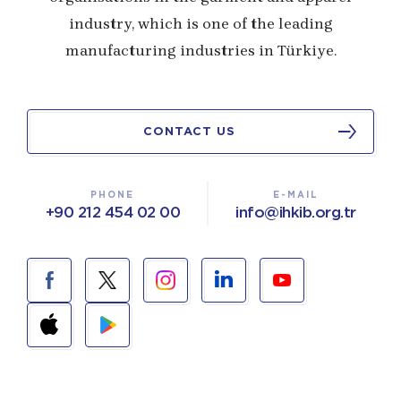
industry, which is one of the leading
manufacturing industries in Türkiye.
CONTACT US
PHONE
E-MAIL
+90 212 454 02 00
info@ihkib.org.tr