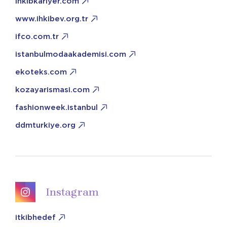
ihkibkariyer.com
www.ihkibev.org.tr
ifco.com.tr
istanbulmodaakademisi.com
ekoteks.com
kozayarismasi.com
fashionweek.istanbul
ddmturkiye.org
Instagram
itkibhedef