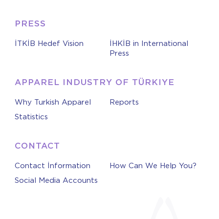
PRESS
İTKİB Hedef Vision
İHKİB in International
Press
APPAREL INDUSTRY OF TÜRKIYE
Why Turkish Apparel
Reports
Statistics
CONTACT
Contact İnformation
How Can We Help You?
Social Media Accounts