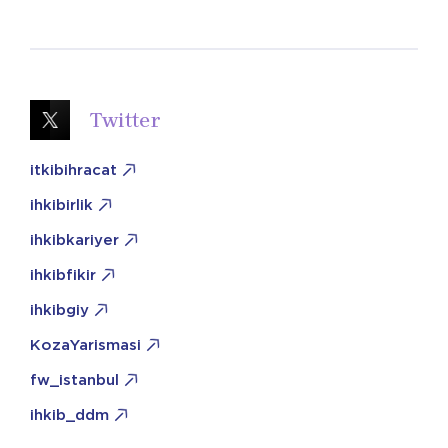
Twitter
itkibihracat
ihkibirlik
ihkibkariyer
ihkibfikir
ihkibgiy
KozaYarismasi
fw_istanbul
ihkib_ddm