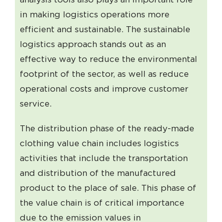
in making logistics operations more
efficient and sustainable. The sustainable
logistics approach stands out as an
effective way to reduce the environmental
footprint of the sector, as well as reduce
operational costs and improve customer
service.
The distribution phase of the ready-made
clothing value chain includes logistics
activities that include the transportation
and distribution of the manufactured
product to the place of sale. This phase of
the value chain is of critical importance
due to the emission values ​​in