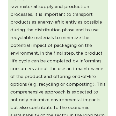
raw material supply and production
processes, it is important to transport
products as energy-efficiently as possible
during the distribution phase and to use
recyclable materials to minimize the
potential impact of packaging on the
environment. In the final step, the product
life cycle can be completed by informing
consumers about the use and maintenance
of the product and offering end-of-life
options (e.g. recycling or composting). This
comprehensive approach is expected to
not only minimize environmental impacts
but also contribute to the economic
sustainability of the sector in the long term.