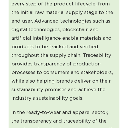
every step of the product lifecycle, from
the initial raw material supply stage to the
end user. Advanced technologies such as
digital technologies, blockchain and
artificial intelligence enable materials and
products to be tracked and verified
throughout the supply chain. Traceability
provides transparency of production
processes to consumers and stakeholders,
while also helping brands deliver on their
sustainability promises and achieve the
industry’s sustainability goals.
In the ready-to-wear and apparel sector,
the transparency and traceability of the