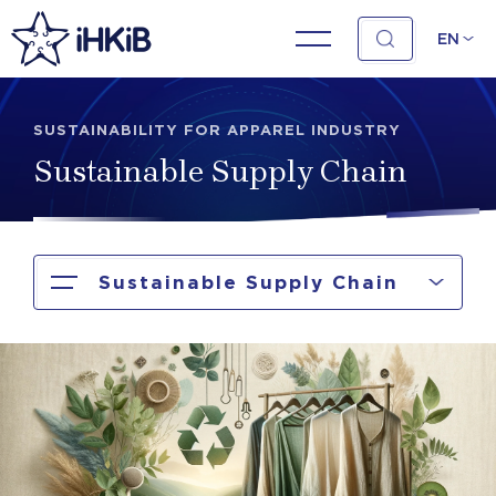
EN
SUSTAINABILITY FOR APPAREL INDUSTRY
Sustainable Supply Chain
Sustainable Supply Chain