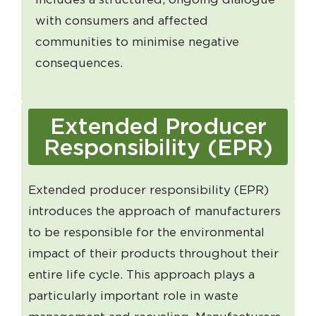
with consumers and affected
communities to minimise negative
consequences.
Extended Producer
Responsibility (EPR)
Extended producer responsibility (EPR)
introduces the approach of manufacturers
to be responsible for the environmental
impact of their products throughout their
entire life cycle. This approach plays a
particularly important role in waste