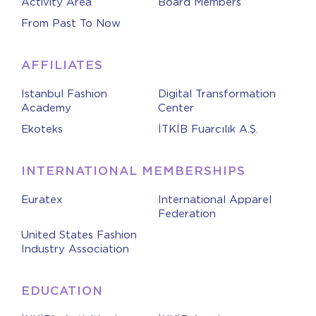
Activity Area
Board Members
From Past To Now
AFFILIATES
Istanbul Fashion
Digital Transformation
Academy
Center
Ekoteks
İTKİB Fuarcılık A.Ş.
INTERNATIONAL MEMBERSHIPS
Euratex
International Apparel
Federation
United States Fashion
Industry Association
EDUCATION