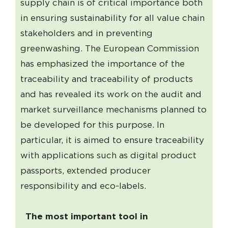
supply chain is of critical importance both
in ensuring sustainability for all value chain
stakeholders and in preventing
greenwashing. The European Commission
has emphasized the importance of the
traceability and traceability of products
and has revealed its work on the audit and
market surveillance mechanisms planned to
be developed for this purpose. In
particular, it is aimed to ensure traceability
with applications such as digital product
passports, extended producer
responsibility and eco-labels.
The most important tool in