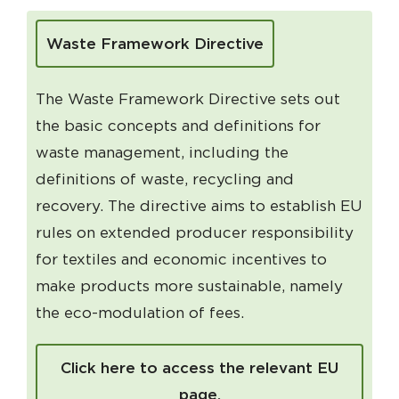
Waste Framework Directive
The Waste Framework Directive sets out
the basic concepts and definitions for
waste management, including the
definitions of waste, recycling and
recovery. The directive aims to establish EU
rules on extended producer responsibility
for textiles and economic incentives to
make products more sustainable, namely
the eco-modulation of fees.
Click here to access the relevant EU
page.