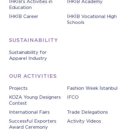
İHKİB's Activities in
İHKİB Academy
Education
İHKİB Career
İHKİB Vocational High
Schools
SUSTAINABILITY
Sustainability for
Apparel Industry
OUR ACTIVITIES
Projects
Fashion Week İstanbul
KOZA Young Designers
IFCO
Contest
International Fairs
Trade Delegations
Successful Exporters
Activity Videos
Award Ceremony