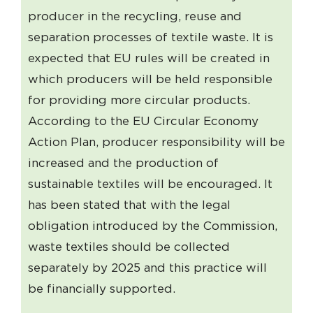
producer in the recycling, reuse and
separation processes of textile waste. It is
expected that EU rules will be created in
which producers will be held responsible
for providing more circular products.
According to the EU Circular Economy
Action Plan, producer responsibility will be
increased and the production of
sustainable textiles will be encouraged. It
has been stated that with the legal
obligation introduced by the Commission,
waste textiles should be collected
separately by 2025 and this practice will
be financially supported.