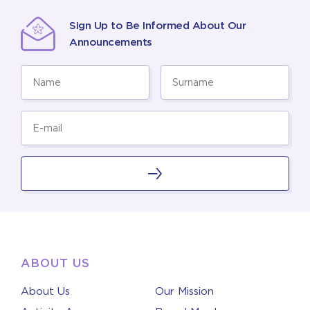
Sign Up to Be Informed About Our
Announcements
ABOUT US
About Us
Our Mission