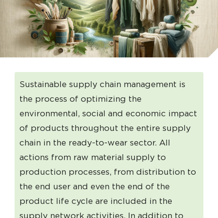
Sustainable supply chain management is
the process of optimizing the
environmental, social and economic impact
of products throughout the entire supply
chain in the ready-to-wear sector. All
actions from raw material supply to
production processes, from distribution to
the end user and even the end of the
product life cycle are included in the
supply network activities. In addition to