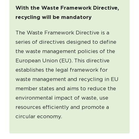
With the Waste Framework Directive,
recycling will be mandatory
The Waste Framework Directive is a
series of directives designed to define
the waste management policies of the
European Union (EU). This directive
establishes the legal framework for
waste management and recycling in EU
member states and aims to reduce the
environmental impact of waste, use
resources efficiently and promote a
circular economy.