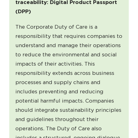
traceability: Digital Product Passport
(DPP)
The Corporate Duty of Care is a
responsibility that requires companies to
understand and manage their operations
to reduce the environmental and social
impacts of their activities. This
responsibility extends across business
processes and supply chains and
includes preventing and reducing
potential harmful impacts. Companies
should integrate sustainability principles
and guidelines throughout their
operations. The Duty of Care also
includes a structured, ongoing dialogue