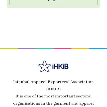
Istanbul Apparel Exporters’ Association
(IHKIB)
It is one of the most important sectoral
organisations in the garment and apparel