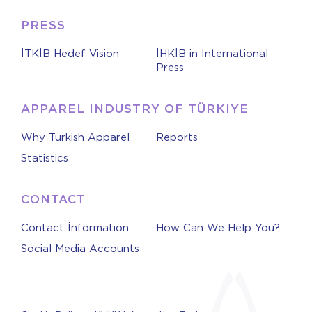
PRESS
İTKİB Hedef Vision
İHKİB in International
Press
APPAREL INDUSTRY OF TÜRKIYE
Why Turkish Apparel
Reports
Statistics
CONTACT
Contact İnformation
How Can We Help You?
Social Media Accounts