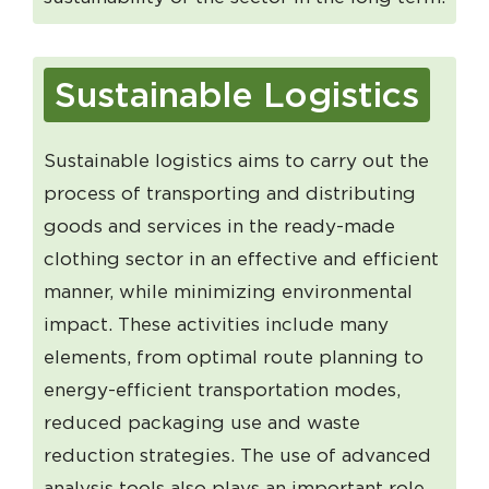
Sustainable Logistics
Sustainable logistics aims to carry out the
process of transporting and distributing
goods and services in the ready-made
clothing sector in an effective and efficient
manner, while minimizing environmental
impact. These activities include many
elements, from optimal route planning to
energy-efficient transportation modes,
reduced packaging use and waste
reduction strategies. The use of advanced
analysis tools also plays an important role