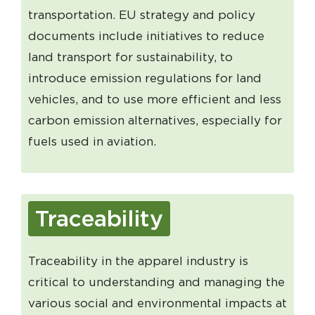
transportation. EU strategy and policy
documents include initiatives to reduce
land transport for sustainability, to
introduce emission regulations for land
vehicles, and to use more efficient and less
carbon emission alternatives, especially for
fuels used in aviation.
Traceability
Traceability in the apparel industry is
critical to understanding and managing the
various social and environmental impacts at