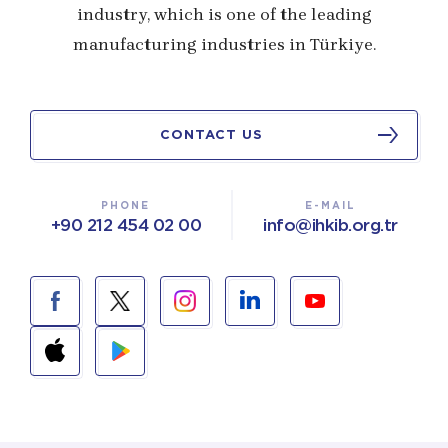
industry, which is one of the leading
manufacturing industries in Türkiye.
CONTACT US
PHONE
E-MAIL
+90 212 454 02 00
info@ihkib.org.tr