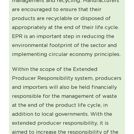
management and recycling. Manufacturers
are encouraged to ensure that their
products are recyclable or disposed of
appropriately at the end of their life cycle.
EPR is an important step in reducing the
environmental footprint of the sector and
implementing circular economy principles.
Within the scope of the Extended
Producer Responsibility system, producers
and importers will also be held financially
responsible for the management of waste
at the end of the product life cycle, in
addition to local governments. With the
extended producer responsibility, it is
aimed to increase the responsibility of the